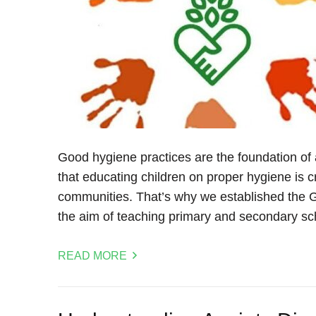
Good hygiene practices are the foundation of a 
that educating children on proper hygiene is cru
communities. That’s why we established the G
the aim of teaching primary and secondary sc
READ MORE