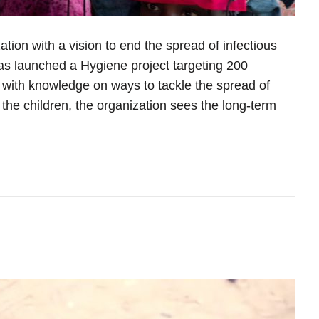
zation with a vision to end the spread of infectious
s launched a Hygiene project targeting 200
 with knowledge on ways to tackle the spread of
the children, the organization sees the long-term