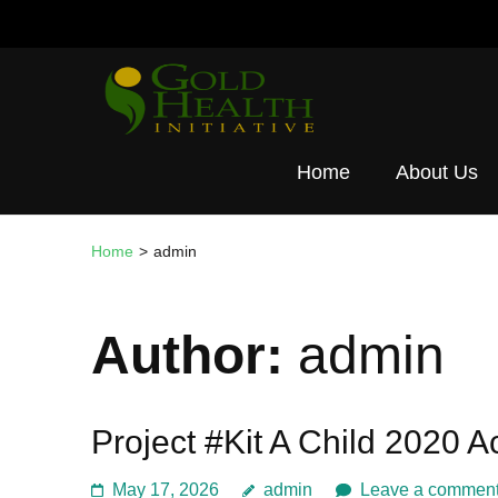
Skip
to
content
(Press
Gold Healt
Enter)
Home
About Us
Home
>
admin
Author:
admin
Project #Kit A Child 2020 
May 17, 2026
admin
Leave a commen