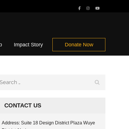
p
Impact Story
Donate Now
Search
for:
CONTACT US
Address: Suite 18 Design District Plaza Wuye