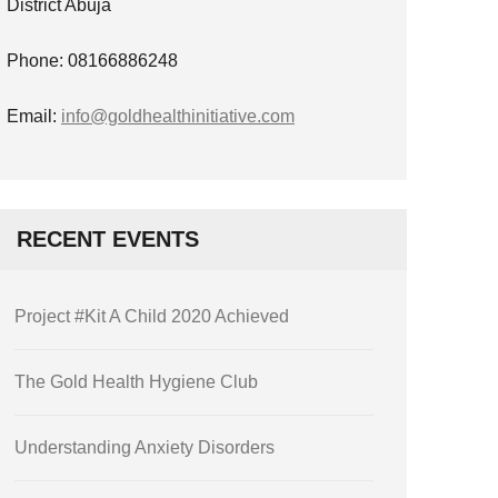
District Abuja
Phone: 08166886248
Email:
info@goldhealthinitiative.com
RECENT EVENTS
Project #Kit A Child 2020 Achieved
The Gold Health Hygiene Club
Understanding Anxiety Disorders