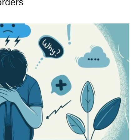
orders