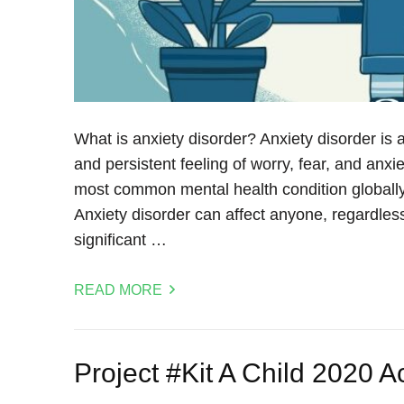
What is anxiety disorder? Anxiety disorder is 
and persistent feeling of worry, fear, and anxiety
most common mental health condition globally,
Anxiety disorder can affect anyone, regardles
significant …
READ MORE
Project #Kit A Child 2020 