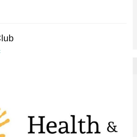
Club
t