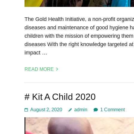
The Gold Health Initiative, a non-profit organi
diseases and maintenance of good hygiene ha
children with the mission of empowering them
diseases With the right knowledge targeted at 
impact …
READ MORE
# Kit A Child 2020
August 2, 2020
admin
1 Comment