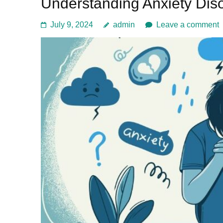
Understanding Anxiety Dis
July 9, 2024
admin
Leave a comment