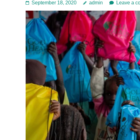
September 18, 2020
admin
Leave a c