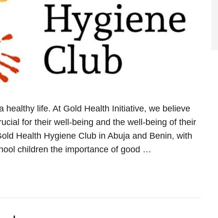
healthy life. At Gold Health Initiative, we believe
cial for their well-being and the well-being of their
old Health Hygiene Club in Abuja and Benin, with
hool children the importance of good …