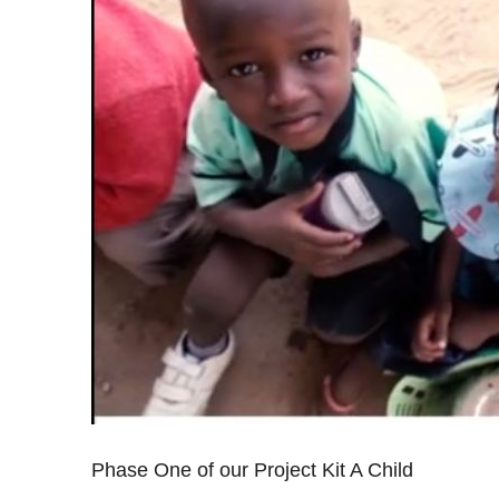
Phase One of our Project Kit A Child