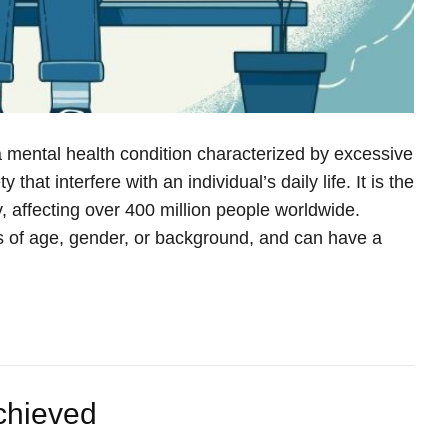
a mental health condition characterized by excessive
 that interfere with an individual’s daily life. It is the
 affecting over 400 million people worldwide.
s of age, gender, or background, and can have a
Achieved