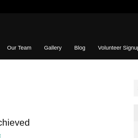
h Initiative
Our Team
Gallery
Blog
Volunteer Signu
Achieved
t