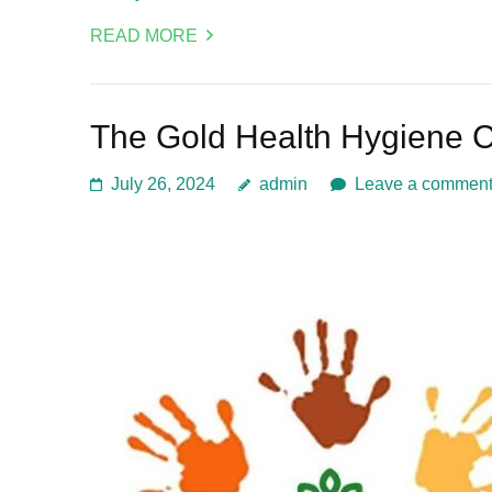
READ MORE
The Gold Health Hygiene 
July 26, 2024
admin
Leave a commen