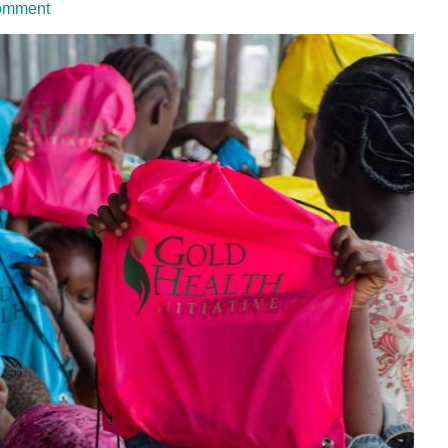
omment