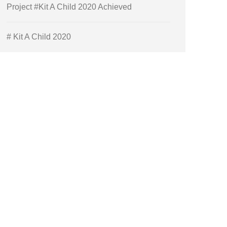
Project #Kit A Child 2020 Achieved
# Kit A Child 2020